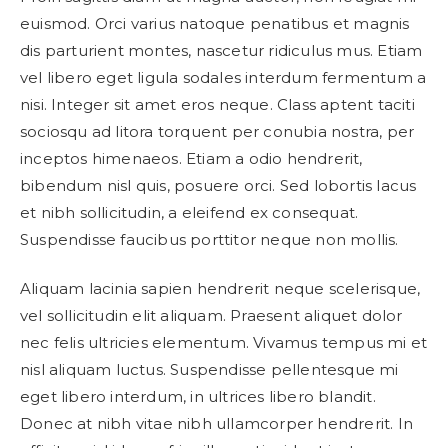
euismod. Orci varius natoque penatibus et magnis
dis parturient montes, nascetur ridiculus mus. Etiam
vel libero eget ligula sodales interdum fermentum a
nisi. Integer sit amet eros neque. Class aptent taciti
sociosqu ad litora torquent per conubia nostra, per
inceptos himenaeos. Etiam a odio hendrerit,
bibendum nisl quis, posuere orci. Sed lobortis lacus
et nibh sollicitudin, a eleifend ex consequat.
Suspendisse faucibus porttitor neque non mollis.
Aliquam lacinia sapien hendrerit neque scelerisque,
vel sollicitudin elit aliquam. Praesent aliquet dolor
nec felis ultricies elementum. Vivamus tempus mi et
nisl aliquam luctus. Suspendisse pellentesque mi
eget libero interdum, in ultrices libero blandit.
Donec at nibh vitae nibh ullamcorper hendrerit. In