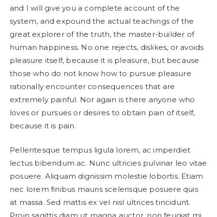
and I will give you a complete account of the
system, and expound the actual teachings of the
great explorer of the truth, the master-builder of
human happiness. No one rejects, dislikes, or avoids
pleasure itself, because it is pleasure, but because
those who do not know how to pursue pleasure
rationally encounter consequences that are
extremely painful. Nor again is there anyone who
loves or pursues or desires to obtain pain of itself,
because it is pain.
Pellentesque tempus ligula lorem, ac imperdiet
lectus bibendum ac. Nunc ultricies pulvinar leo vitae
posuere. Aliquam dignissim molestie lobortis. Etiam
nec lorem finibus mauris scelerisque posuere quis
at massa. Sed mattis ex vel nisl ultrices tincidunt.
Proin sagittis diam ut magna auctor, non feugiat mi