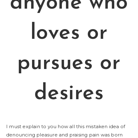
anyone who
loves or
pursues or
desires
I must explain to you how all this mistaken idea of
denouncing pleasure and praising pain was born