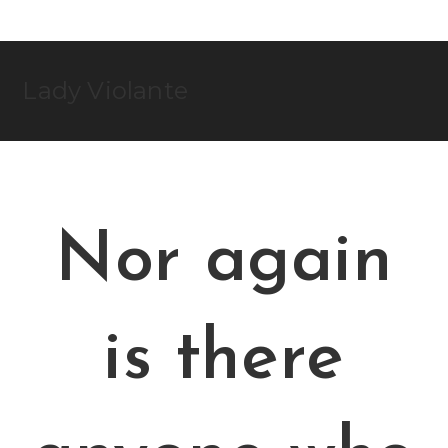
Skip
to
content
Lady Violante
Nor again
is there