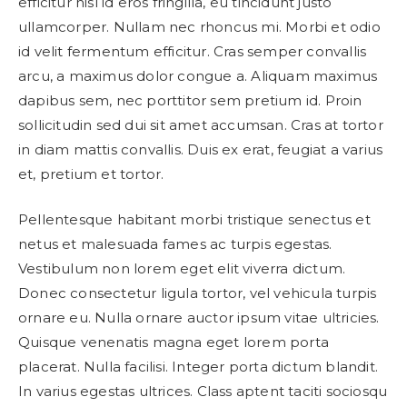
efficitur nisl id eros fringilla, eu tincidunt justo
ullamcorper. Nullam nec rhoncus mi. Morbi et odio
id velit fermentum efficitur. Cras semper convallis
arcu, a maximus dolor congue a. Aliquam maximus
dapibus sem, nec porttitor sem pretium id. Proin
sollicitudin sed dui sit amet accumsan. Cras at tortor
in diam mattis convallis. Duis ex erat, feugiat a varius
et, pretium et tortor.
Pellentesque habitant morbi tristique senectus et
netus et malesuada fames ac turpis egestas.
Vestibulum non lorem eget elit viverra dictum.
Donec consectetur ligula tortor, vel vehicula turpis
ornare eu. Nulla ornare auctor ipsum vitae ultricies.
Quisque venenatis magna eget lorem porta
placerat. Nulla facilisi. Integer porta dictum blandit.
In varius egestas ultrices. Class aptent taciti sociosqu